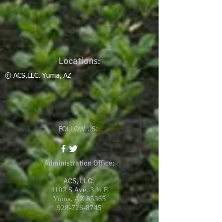
Locations:
© ACS,LLC. Yuma, AZ
FOLLOW US:
Administration Office:
ACS, LLC.
4102 S Ave. 3 ½ E
Yuma, AZ 85365
928-726-8745