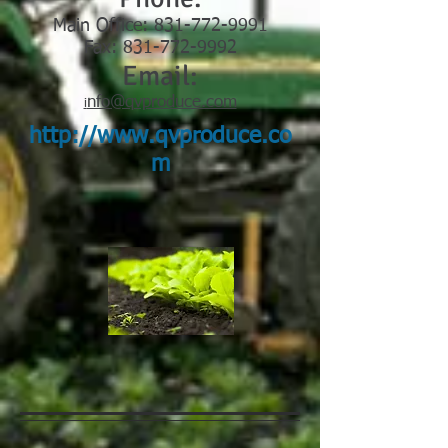
Main Office:
831-772-9991
Fax: 831-772-9992
Email:
nfo@qvproduce.com
i
http://www.qvproduce.co
m