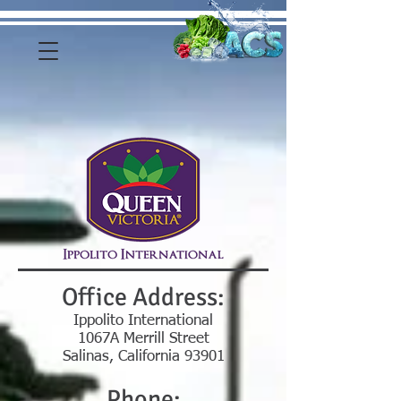
Office Address:
Ippolito International
1067A Merrill Street
Salinas, California 93901
Phone: