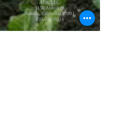
ACS, LLC.
1156 Abbott St.
Salinas, California 93901
831-288-5016
Hours of operation :
Receiving:
Mon-Fri: 8am-10pm
Sat: 8am-6pm
Sun: Closed
Dock:
(928) 314-0624
Field:
(928) 314-0625
receiving@acscool.com
Shipping:
Mon-Fri: 8am-10pm
Sat: 8am-6pm